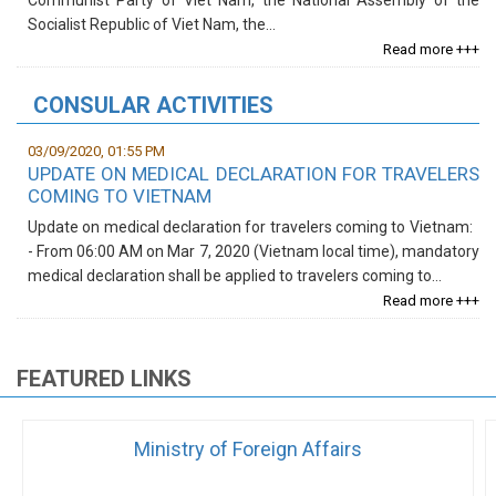
Communist Party of Viet Nam, the National Assembly of the
Socialist Republic of Viet Nam, the...
Read more +++
CONSULAR ACTIVITIES
03/09/2020, 01:55 PM
UPDATE ON MEDICAL DECLARATION FOR TRAVELERS
COMING TO VIETNAM
Update on medical declaration for travelers coming to Vietnam:
- From 06:00 AM on Mar 7, 2020 (Vietnam local time), mandatory
medical declaration shall be applied to travelers coming to...
Read more +++
FEATURED LINKS
Ministry of Foreign Affairs