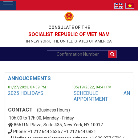
toggle
navigation
CONSULATE OF THE
SOCIALIST REPUBLIC OF VIET NAM
IN NEW YORK, THE UNITED STATES OF AMERICA
ANNOUCEMENTS
01/27/2023, 04:39 PM
05/19/2022, 04:41 PM
2025 HOLIDAYS
SCHEDULE AN
APPOINTMENT
CONTACT
(Business Hours)
10h:00 to 17h:00, Monday - Friday
866 U.N. Plaza, Suite 435, New York, NY 10017
Phone: +1 212 644 2535 / +1 212 644 0831