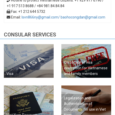
Hotline to protect Vietnamese citizens: +1 929 977 6796 /
+1 917 513 8688 / +84 981.84.84.84
Fax: +1 212 644 5732
Email:
lsvn866ny@gmail.com/ baohocongdan@gmail.com
CONSULAR SERVICES
Certificate of visa
exemption for Vietnamese
Visa
and family members
Legalization and
Authentication of
Documents for use in Viet