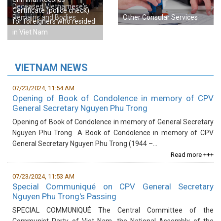
Deceased Vietnamese's
Certificate (police check)
Remains and Bodies
Other Consular Services
for foreigners who resided
in Viet Nam
VIETNAM NEWS
07/23/2024, 11:54 AM
Opening of Book of Condolence in memory of CPV
General Secretary Nguyen Phu Trong
Opening of ​Book of Condolence in memory of General Secretary
Nguyen Phu Trong​ A Book of Condolence in memory of CPV
General Secretary Nguyen Phu Trong (1944 –...
Read more +++
07/23/2024, 11:53 AM
Special Communiqué on CPV General Secretary
Nguyen Phu Trong's Passing
​SPECIAL COMMUNIQUÉ The Central Committee of the