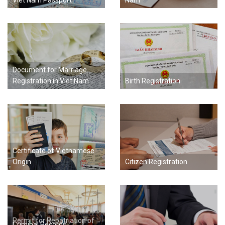
Viet Nam Passport
Nam
Document for Marriage
Registration in Viet Nam
Birth Registration
Certificate of Vietnamese
Origin
Citizen Registration
Permit for Repatriation of
Criminal Records