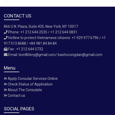
CONTACT US
866 U.N. Plaza, Suite 435, New York, NY 10017
Phone: +1 212 644 2535 / +1 212 644 0831
Hotline to protect Vietnamese citizens: +1 929 977 6796 / +1
917 513 8688 / +84 981.84.84.84
Fax : +1 212 644 5732
Email:
lsvn866ny@gmail.com/ baohocongdan@gmail.com
Menu
Apply Consular Services Online
Check Status of Application
About The Consulate
Contact us
SOCIAL PAGES